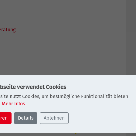
eratung
SCHUTZ
IMPRESSUM
bseite verwendet Cookies
site nutzt Cookies, um bestmögliche Funktionalität bieten
.
Mehr Infos
eren
Details
Ablehnen