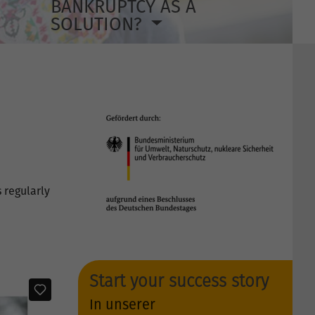
BANKRUPTCY AS A
SOLUTION?
 regularly
Start your success story
In unserer