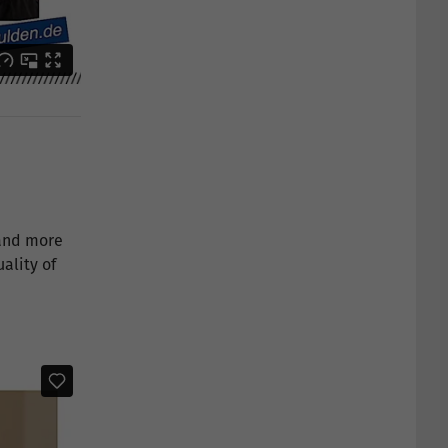
 and more
ality of