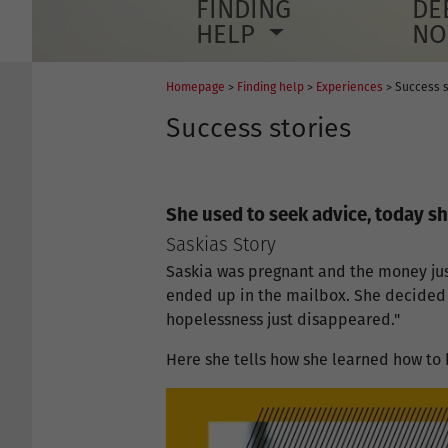
FINDING
DE
HELP
N
Homepage
>
Finding help
>
Experiences
> Success s
Success stories
She used to seek advice, today sh
Saskias Story
Saskia was pregnant and the money jus
ended up in the mailbox. She decided t
hopelessness just disappeared."
Here she tells how she learned how to