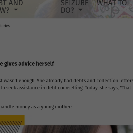
BT AND
SEIZURE – WHAT TO
OW?
DO?
tories
e gives advice herself
t wasn't enough. She already had debts and collection letters
o seek assistance in debt counselling. Today, she says, "That
 handle money as a young mother: