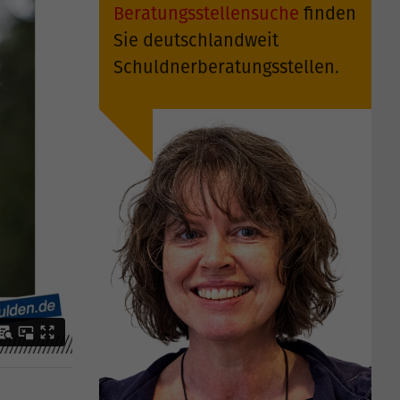
Beratungsstellensuche
finden
Sie deutschlandweit
Schuldnerberatungsstellen.