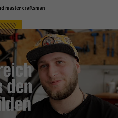
and master craftsman