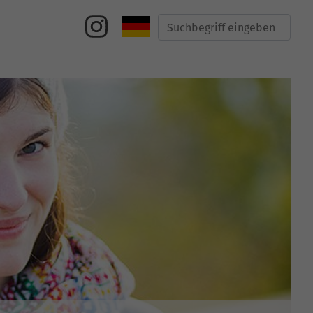
Suche