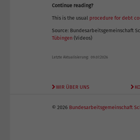
Continue reading?
This is the usual
procedure for debt co
Source: Bundesarbeitsgemeinschaft Sc
Tübingen
(Videos)
Letzte Aktualisierung: 09.07.2026
WIR ÜBER UNS
K
© 2026
Bundesarbeitsgemeinschaft Sc