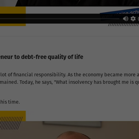
eur to debt-free quality of life
lot of financial responsibility. As the economy became more
remained. Today, he says, "What insolvency has brought me is qu
"
his time.