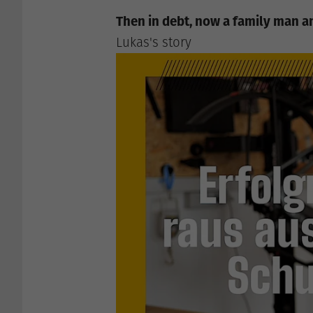
Then in debt, now a family man 
Lukas's story