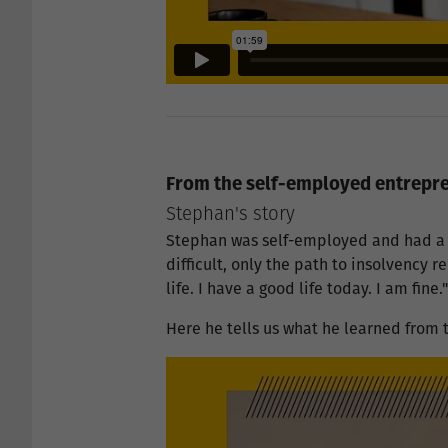
From the self-employed entrepren
Stephan's story
Stephan was self-employed and had a 
difficult, only the path to insolvency 
life. I have a good life today. I am fine.
Here he tells us what he learned from t