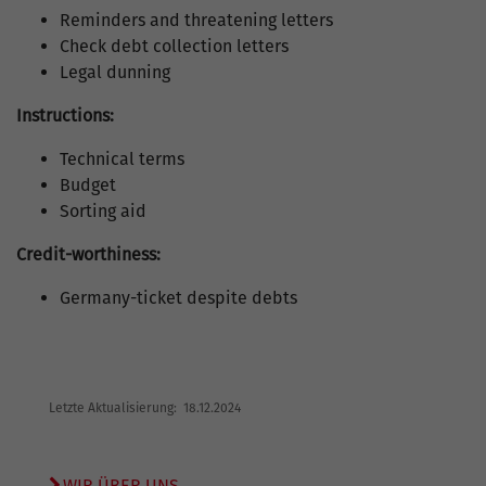
Reminders and threatening letters
Check debt collection letters
Legal dunning
Instructions:
Technical terms
Budget
Sorting aid
Credit-worthiness:
Germany-ticket despite debts
Letzte Aktualisierung: 18.12.2024
WIR ÜBER UNS