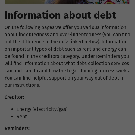
Information about debt
On the following pages we offer you various information
about indebtedness and over-indebtedness (you can find
out the difference in the quiz linked below). Information
on important types of debt such as rent and energy can
be found in the creditors category. Under Reminders you
will find information about what debt collection services
can and can do and how the legal dunning process works.
You can find helpful support on your way out of debt in
our instructions.
Creditor:
Energy (electricity/gas)
Rent
Reminders: