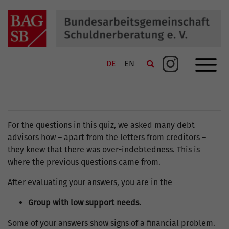
Navigation schließen
Navi
SUCHE
Suche
DE
EN
Link zu Instagram
KONTAKT
SITEMAP
DATENSCHUTZ
For the questions in this quiz, we asked many debt
advisors how – apart from the letters from creditors –
IMPRESSUM
they knew that there was over-indebtedness. This is
where the previous questions came from.
After evaluating your answers, you are in the
Group with low support needs.
Some of your answers show signs of a financial problem.