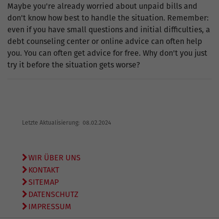
Maybe you're already worried about unpaid bills and
don't know how best to handle the situation. Remember:
even if you have small questions and initial difficulties, a
debt counseling center or online advice can often help
you. You can often get advice for free. Why don't you just
try it before the situation gets worse?
Letzte Aktualisierung: 08.02.2024
WIR ÜBER UNS
KONTAKT
SITEMAP
DATENSCHUTZ
IMPRESSUM